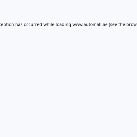
ception has occurred while loading
www.automall.ae
(see the
brow