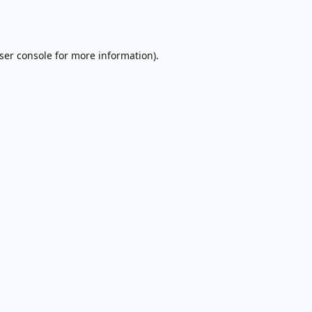
ser console
for more information).