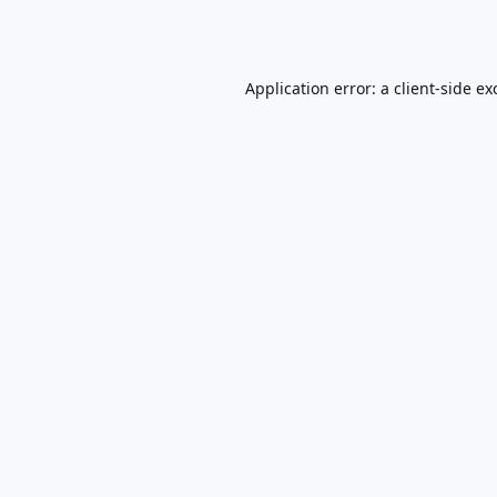
Application error: a
client
-side ex