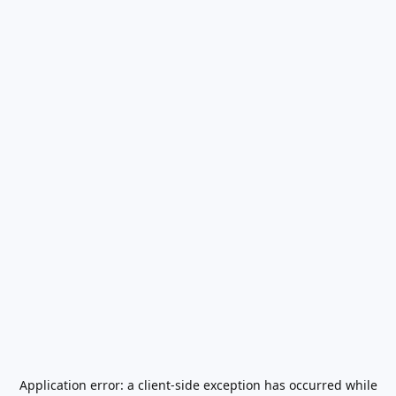
Application error: a
client
-side exception has occurred while