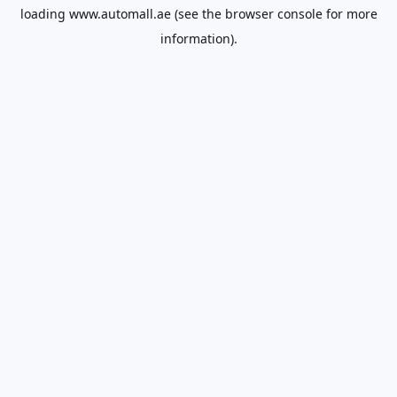
loading
www.automall.ae
(see the
browser console
for more
information).