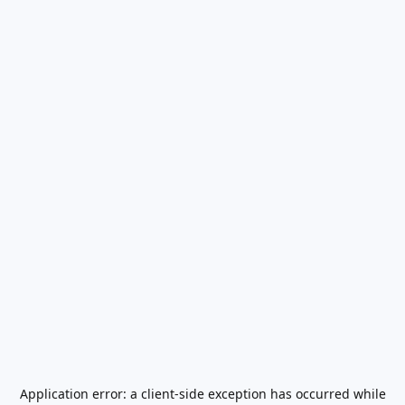
Application error: a
client
-side exception has occurred while