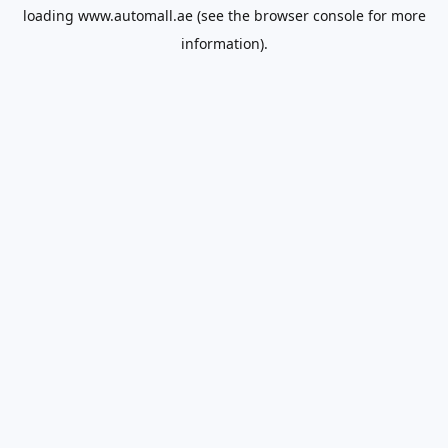
loading
www.automall.ae
(see the
browser console
for more
information).