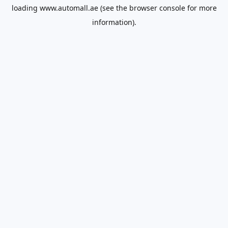
loading
www.automall.ae
(see the
browser console
for more
information).