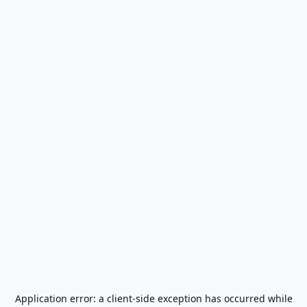
Application error: a
client
-side exception has occurred while