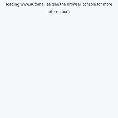
loading
www.automall.ae
(see the
browser console
for more
information).