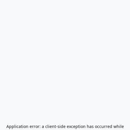
Application error: a
client
-side exception has occurred while