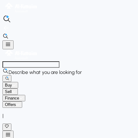
Describe what you are looking for
Buy
Sell
Finance
Offers
|