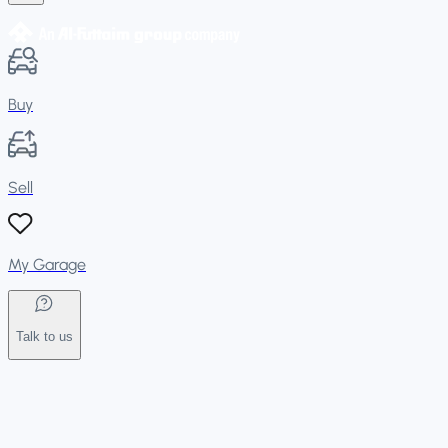
Buy
Sell
My Garage
Talk to us