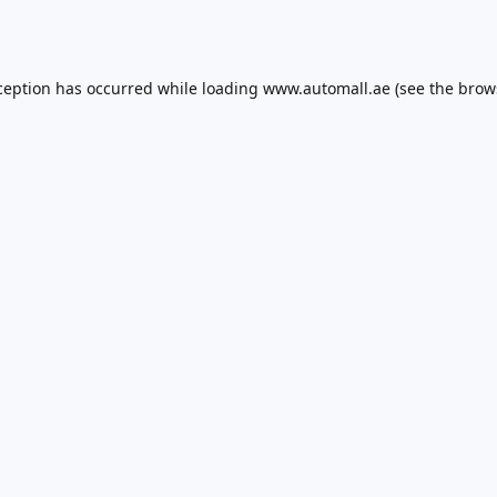
ception has occurred while loading
www.automall.ae
(see the
brow