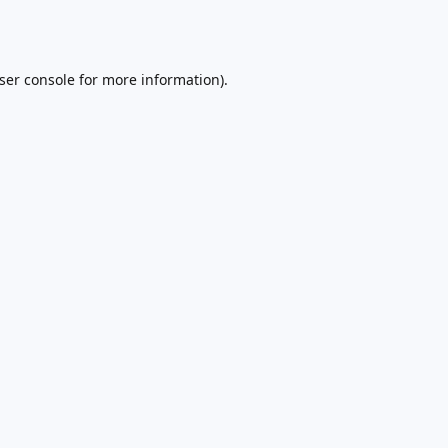
ser console
for more information).