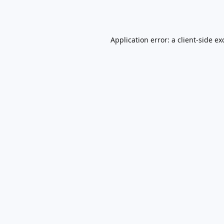
Application error: a
client
-side ex