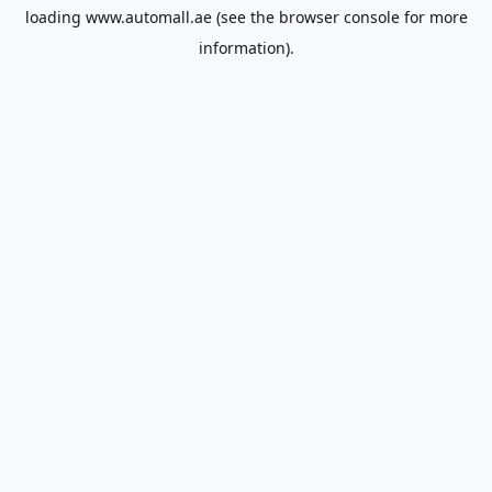
loading
www.automall.ae
(see the
browser console
for more
information).