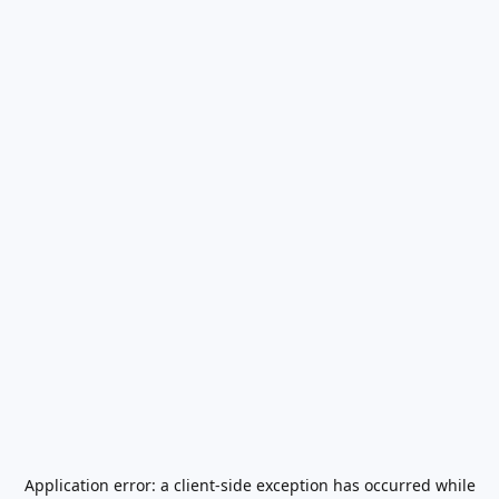
Application error: a
client
-side exception has occurred while