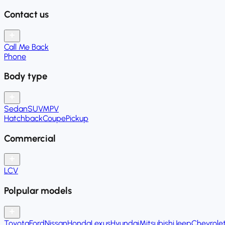
Contact us
Call Me Back
Phone
Body type
Sedan
SUV
MPV
Hatchback
Coupe
Pickup
Commercial
LCV
Polpular models
Toyota
Ford
Nissan
Honda
Lexus
Hyundai
Mitsubishi
Jeep
Chevrole