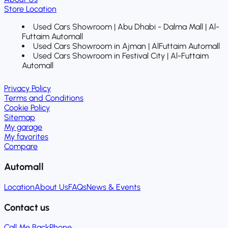
Store Location
Used Cars Showroom | Abu Dhabi - Dalma Mall | Al-
Futtaim Automall
Used Cars Showroom in Ajman | AlFuttaim Automall
Used Cars Showroom in Festival City | Al-Futtaim
Automall
Privacy Policy
Terms and Conditions
Cookie Policy
Sitemap
My garage
My favorites
Compare
Automall
Location
About Us
FAQs
News & Events
Contact us
Call Me Back
Phone