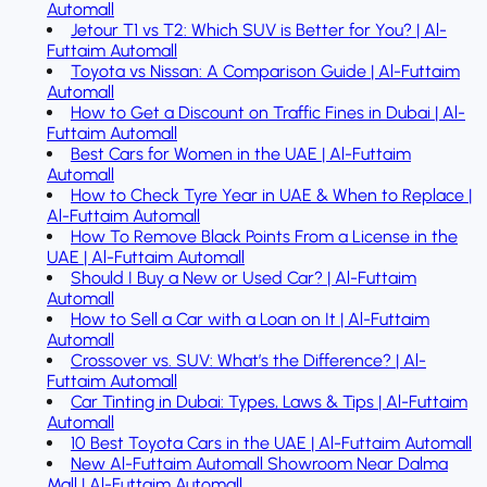
Automall
Jetour T1 vs T2: Which SUV is Better for You? | Al-
Futtaim Automall
Toyota vs Nissan: A Comparison Guide | Al-Futtaim
Automall
How to Get a Discount on Traffic Fines in Dubai | Al-
Futtaim Automall
Best Cars for Women in the UAE | Al-Futtaim
Automall
How to Check Tyre Year in UAE & When to Replace |
Al-Futtaim Automall
How To Remove Black Points From a License in the
UAE | Al-Futtaim Automall
Should I Buy a New or Used Car? | Al-Futtaim
Automall
How to Sell a Car with a Loan on It | Al-Futtaim
Automall
Crossover vs. SUV: What’s the Difference? | Al-
Futtaim Automall
Car Tinting in Dubai: Types, Laws & Tips | Al-Futtaim
Automall
10 Best Toyota Cars in the UAE | Al-Futtaim Automall
New Al-Futtaim Automall Showroom Near Dalma
Mall | Al-Futtaim Automall