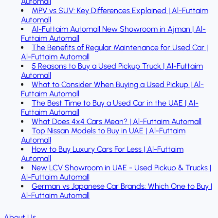
Automall
MPV vs SUV: Key Differences Explained | Al-Futtaim
Automall
Al-Futtaim Automall New Showroom in Ajman | Al-
Futtaim Automall
The Benefits of Regular Maintenance for Used Car |
Al-Futtaim Automall
5 Reasons to Buy a Used Pickup Truck | Al-Futtaim
Automall
What to Consider When Buying a Used Pickup | Al-
Futtaim Automall
The Best Time to Buy a Used Car in the UAE | Al-
Futtaim Automall
What Does 4x4 Cars Mean? | Al-Futtaim Automall
Top Nissan Models to Buy in UAE | Al-Futtaim
Automall
How to Buy Luxury Cars For Less | Al-Futtaim
Automall
New LCV Showroom in UAE - Used Pickup & Trucks |
Al-Futtaim Automall
German vs Japanese Car Brands: Which One to Buy |
Al-Futtaim Automall
About Us