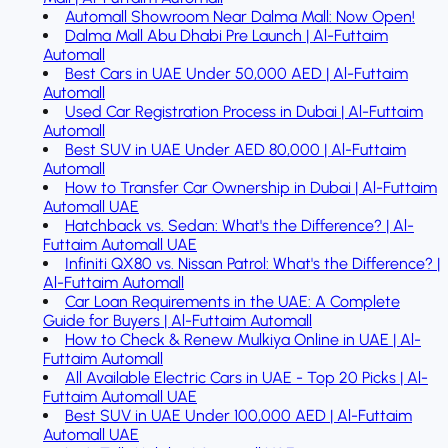
Automall Showroom Near Dalma Mall: Now Open!
Dalma Mall Abu Dhabi Pre Launch | Al-Futtaim
Automall
Best Cars in UAE Under 50,000 AED | Al-Futtaim
Automall
Used Car Registration Process in Dubai | Al-Futtaim
Automall
Best SUV in UAE Under AED 80,000 | Al-Futtaim
Automall
How to Transfer Car Ownership in Dubai | Al-Futtaim
Automall UAE
Hatchback vs. Sedan: What's the Difference? | Al-
Futtaim Automall UAE
Infiniti QX80 vs. Nissan Patrol: What's the Difference? |
Al-Futtaim Automall
Car Loan Requirements in the UAE: A Complete
Guide for Buyers | Al-Futtaim Automall
How to Check & Renew Mulkiya Online in UAE | Al-
Futtaim Automall
All Available Electric Cars in UAE - Top 20 Picks | Al-
Futtaim Automall UAE
Best SUV in UAE Under 100,000 AED | Al-Futtaim
Automall UAE