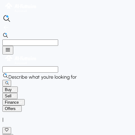
Describe what you're looking for
Buy
Sell
Finance
Offers
|