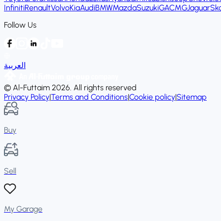
Infiniti
Renault
Volvo
Kia
Audi
BMW
Mazda
Suzuki
GAC
MG
Jaguar
Sk
Follow Us
العربية
© Al-Futtaim 2026. All rights reserved
Privacy Policy
|
Terms and Conditions
|
Cookie policy
|
Sitemap
Buy
Sell
My Garage