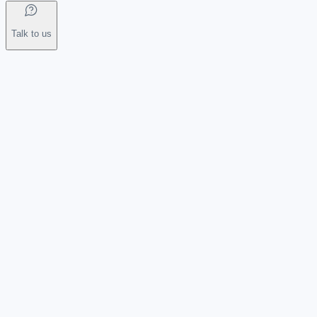
Talk to us