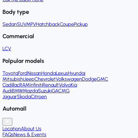
Body type
Sedan
SUV
MPV
Hatchback
Coupe
Pickup
Commercial
LCV
Polpular models
Toyota
Ford
Nissan
Honda
Lexus
Hyundai
Mitsubishi
Jeep
Chevrolet
Volkswagen
Dodge
GMC
Cadillac
RAM
Infiniti
Renault
Volvo
Kia
Audi
BMW
Mazda
Suzuki
GAC
MG
Jaguar
Skoda
Citroen
Automall
Location
About Us
FAQs
News & Events