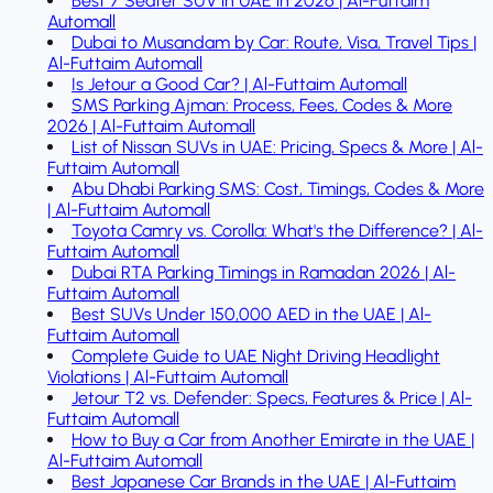
Best 7 Seater SUV in UAE in 2026 | Al-Futtaim
Automall
Dubai to Musandam by Car: Route, Visa, Travel Tips |
Al-Futtaim Automall
Is Jetour a Good Car? | Al-Futtaim Automall
SMS Parking Ajman: Process, Fees, Codes & More
2026 | Al-Futtaim Automall
List of Nissan SUVs in UAE: Pricing, Specs & More | Al-
Futtaim Automall
Abu Dhabi Parking SMS: Cost, Timings, Codes & More
| Al-Futtaim Automall
Toyota Camry vs. Corolla: What's the Difference? | Al-
Futtaim Automall
Dubai RTA Parking Timings in Ramadan 2026 | Al-
Futtaim Automall
Best SUVs Under 150,000 AED in the UAE | Al-
Futtaim Automall
Complete Guide to UAE Night Driving Headlight
Violations | Al-Futtaim Automall
Jetour T2 vs. Defender: Specs, Features & Price | Al-
Futtaim Automall
How to Buy a Car from Another Emirate in the UAE |
Al-Futtaim Automall
Best Japanese Car Brands in the UAE | Al-Futtaim