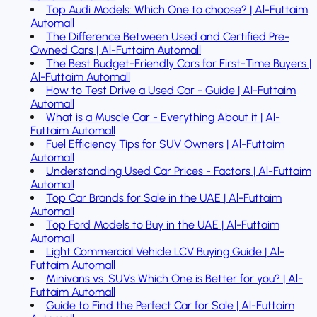
Top Audi Models: Which One to choose? | Al-Futtaim
Automall
The Difference Between Used and Certified Pre-
Owned Cars | Al-Futtaim Automall
The Best Budget-Friendly Cars for First-Time Buyers |
Al-Futtaim Automall
How to Test Drive a Used Car - Guide | Al-Futtaim
Automall
What is a Muscle Car - Everything About it | Al-
Futtaim Automall
Fuel Efficiency Tips for SUV Owners | Al-Futtaim
Automall
Understanding Used Car Prices - Factors | Al-Futtaim
Automall
Top Car Brands for Sale in the UAE | Al-Futtaim
Automall
Top Ford Models to Buy in the UAE | Al-Futtaim
Automall
Light Commercial Vehicle LCV Buying Guide | Al-
Futtaim Automall
Minivans vs. SUVs Which One is Better for you? | Al-
Futtaim Automall
Guide to Find the Perfect Car for Sale | Al-Futtaim