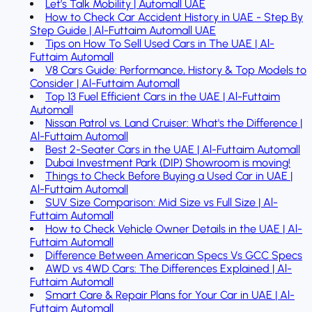
Let’s Talk Mobility | Automall UAE
How to Check Car Accident History in UAE - Step By
Step Guide | Al-Futtaim Automall UAE
Tips on How To Sell Used Cars in The UAE | Al-
Futtaim Automall
V8 Cars Guide: Performance, History & Top Models to
Consider | Al-Futtaim Automall
Top 13 Fuel Efficient Cars in the UAE | Al-Futtaim
Automall
Nissan Patrol vs. Land Cruiser: What's the Difference |
Al-Futtaim Automall
Best 2-Seater Cars in the UAE | Al-Futtaim Automall
Dubai Investment Park (DIP) Showroom is moving!
Things to Check Before Buying a Used Car in UAE |
Al-Futtaim Automall
SUV Size Comparison: Mid Size vs Full Size | Al-
Futtaim Automall
How to Check Vehicle Owner Details in the UAE | Al-
Futtaim Automall
Difference Between American Specs Vs GCC Specs
AWD vs 4WD Cars: The Differences Explained | Al-
Futtaim Automall
Smart Care & Repair Plans for Your Car in UAE | Al-
Futtaim Automall