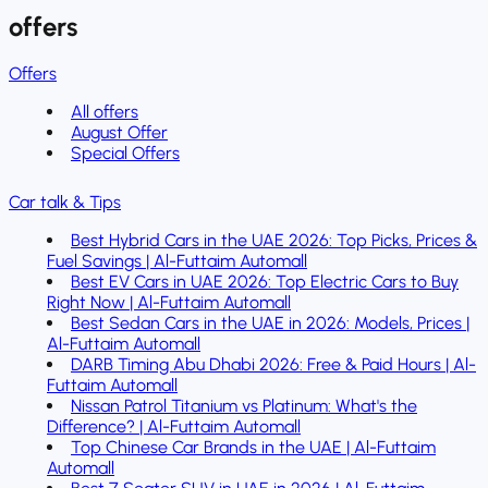
offers
Offers
All offers
August Offer
Special Offers
Car talk & Tips
Best Hybrid Cars in the UAE 2026: Top Picks, Prices &
Fuel Savings | Al-Futtaim Automall
Best EV Cars in UAE 2026: Top Electric Cars to Buy
Right Now | Al-Futtaim Automall
Best Sedan Cars in the UAE in 2026: Models, Prices |
Al-Futtaim Automall
DARB Timing Abu Dhabi 2026: Free & Paid Hours | Al-
Futtaim Automall
Nissan Patrol Titanium vs Platinum: What's the
Difference? | Al-Futtaim Automall
Top Chinese Car Brands in the UAE | Al-Futtaim
Automall