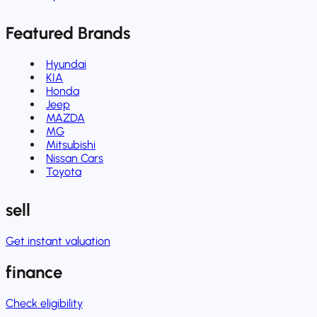
Featured Brands
Hyundai
KIA
Honda
Jeep
MAZDA
MG
Mitsubishi
Nissan Cars
Toyota
sell
Get instant valuation
finance
Check eligibility