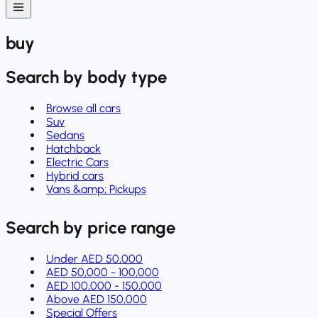
buy
Search by body type
Browse all cars
Suv
Sedans
Hatchback
Electric Cars
Hybrid cars
Vans &amp; Pickups
Search by price range
Under AED 50,000
AED 50,000 - 100,000
AED 100,000 - 150,000
Above AED 150,000
Special Offers