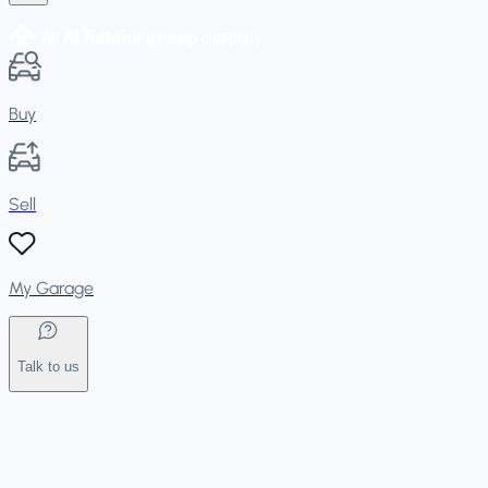
Buy
Sell
My Garage
Talk to us