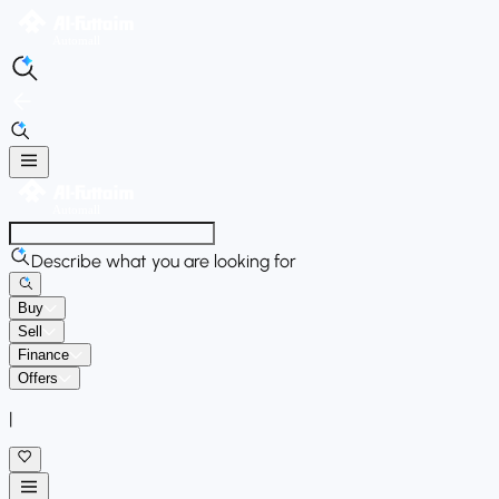
Describe what you are looking for
Buy
Sell
Finance
Offers
|