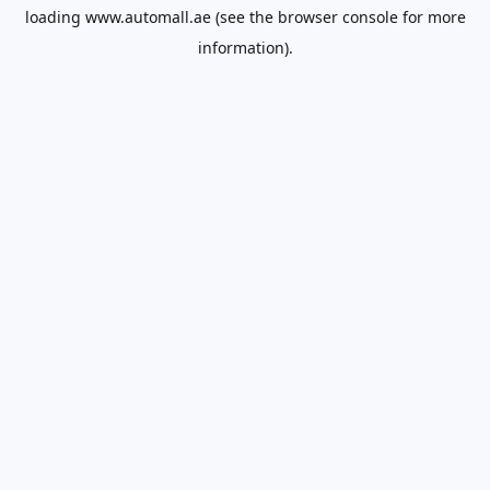
loading
www.automall.ae
(see the
browser console
for more
information).