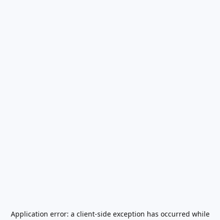
Application error: a
client
-side exception has occurred while