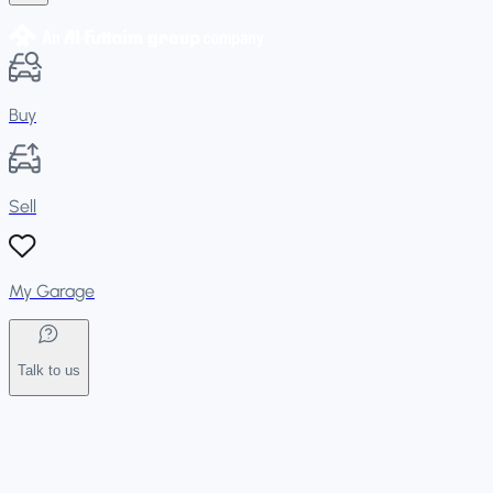
Buy
Sell
My Garage
Talk to us