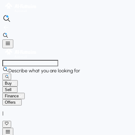
Describe what you are looking for
Buy
Sell
Finance
Offers
|