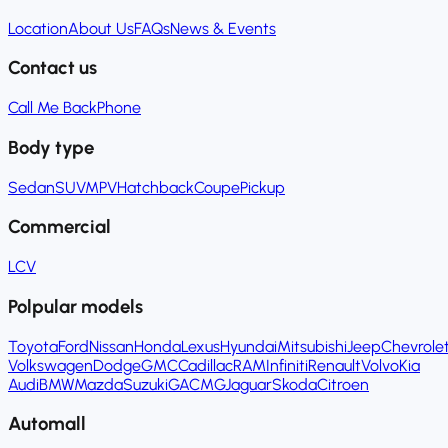
Location
About Us
FAQs
News & Events
Contact us
Call Me Back
Phone
Body type
Sedan
SUV
MPV
Hatchback
Coupe
Pickup
Commercial
LCV
Polpular models
Toyota
Ford
Nissan
Honda
Lexus
Hyundai
Mitsubishi
Jeep
Chevrole
Volkswagen
Dodge
GMC
Cadillac
RAM
Infiniti
Renault
Volvo
Kia
Audi
BMW
Mazda
Suzuki
GAC
MG
Jaguar
Skoda
Citroen
Automall