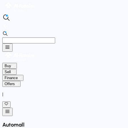
Buy
Sell
Finance
Offers
|
Automall