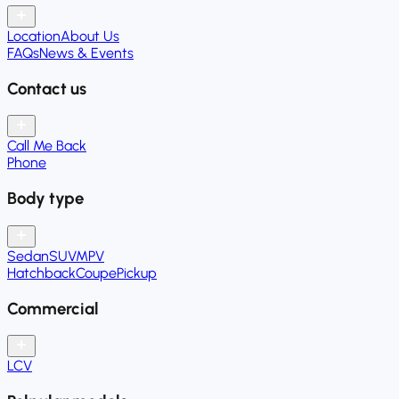
Location
About Us
FAQs
News & Events
Contact us
Call Me Back
Phone
Body type
Sedan
SUV
MPV
Hatchback
Coupe
Pickup
Commercial
LCV