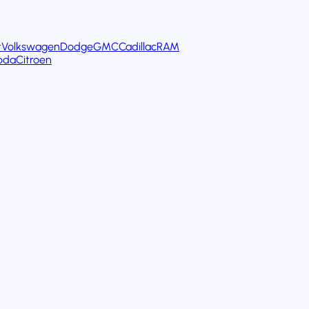
t
Volkswagen
Dodge
GMC
Cadillac
RAM
oda
Citroen