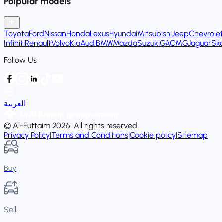
Polpular models
Toyota
Ford
Nissan
Honda
Lexus
Hyundai
Mitsubishi
Jeep
Chevrole
Infiniti
Renault
Volvo
Kia
Audi
BMW
Mazda
Suzuki
GAC
MG
Jaguar
Sk
Follow Us
العربية
© Al-Futtaim 2026. All rights reserved
Privacy Policy
|
Terms and Conditions
|
Cookie policy
|
Sitemap
Buy
Sell