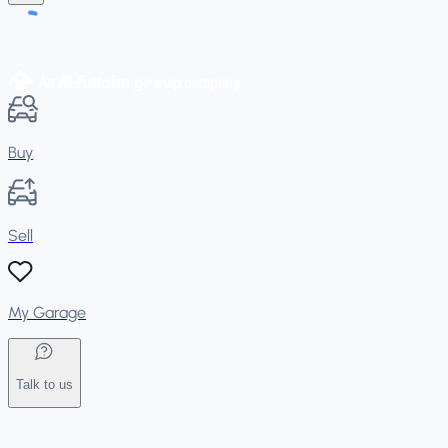
Buy
Sell
My Garage
Talk to us