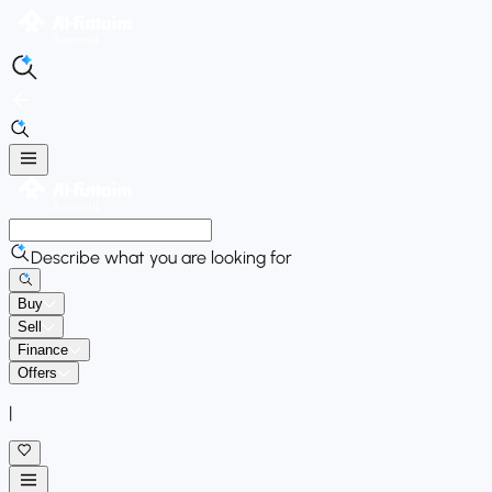
Describe what you are looking for
Buy
Sell
Finance
Offers
|