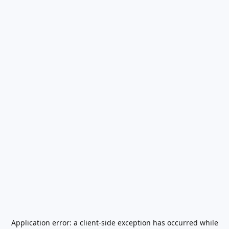
Application error: a
client
-side exception has occurred while